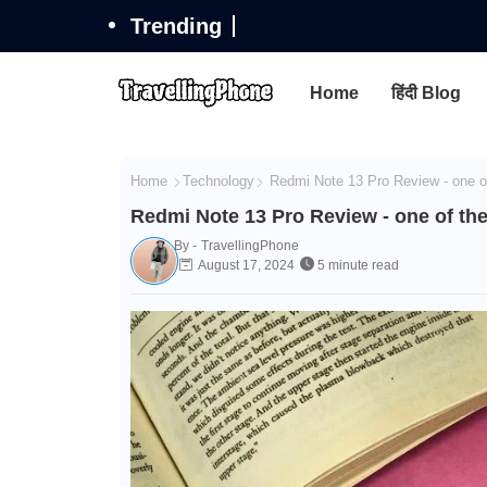
Trending
Home
हिंदी Blog
Home
Technology
Redmi Note 13 Pro Review - one o
Redmi Note 13 Pro Review - one of th
By -
TravellingPhone
August 17, 2024
5 minute read