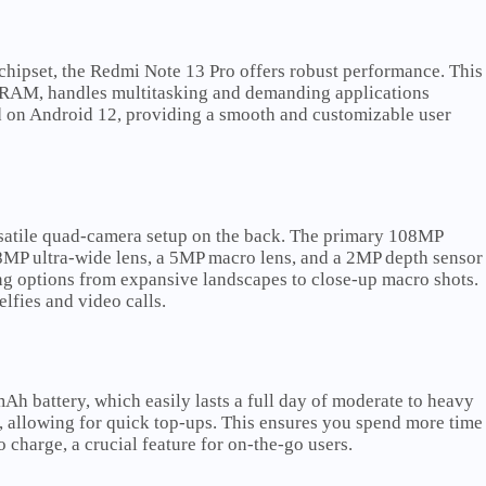
pset, the Redmi Note 13 Pro offers robust performance. This
f RAM, handles multitasking and demanding applications
d on Android 12, providing a smooth and customizable user
satile quad-camera setup on the back. The primary 108MP
 8MP ultra-wide lens, a 5MP macro lens, and a 2MP depth sensor
ing options from expansive landscapes to close-up macro shots.
lfies and video calls.
 battery, which easily lasts a full day of moderate to heavy
 allowing for quick top-ups. This ensures you spend more time
o charge, a crucial feature for on-the-go users.