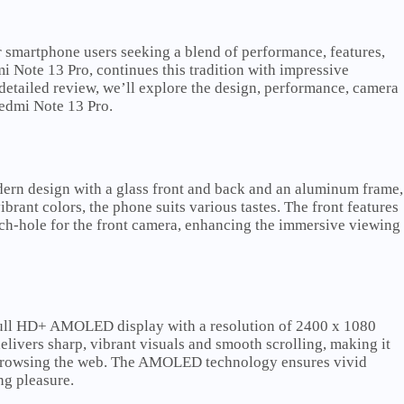
 smartphone users seeking a blend of performance, features,
mi Note 13 Pro, continues this tradition with impressive
s detailed review, we’ll explore the design, performance, camera
 Redmi Note 13 Pro.
ern design with a glass front and back and an aluminum frame,
ibrant colors, the phone suits various tastes. The front features
nch-hole for the front camera, enhancing the immersive viewing
Full HD+ AMOLED display with a resolution of 2400 x 1080
elivers sharp, vibrant visuals and smooth scrolling, making it
r browsing the web. The AMOLED technology ensures vivid
ng pleasure.