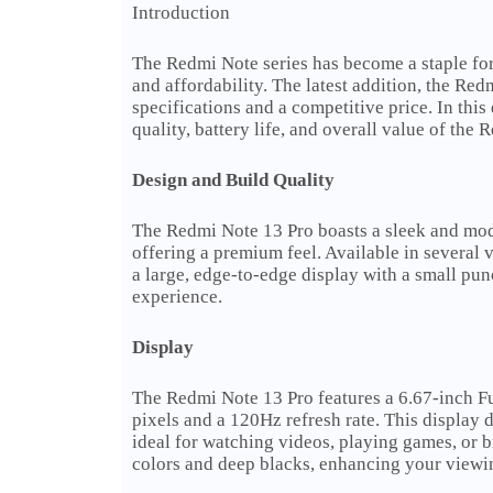
Introduction
The Redmi Note series has become a staple for
and affordability. The latest addition, the Red
specifications and a competitive price. In thi
quality, battery life, and overall value of the
Design and Build Quality
The Redmi Note 13 Pro boasts a sleek and mod
offering a premium feel. Available in several v
a large, edge-to-edge display with a small pu
experience.
Display
The Redmi Note 13 Pro features a 6.67-inch 
pixels and a 120Hz refresh rate. This display d
ideal for watching videos, playing games, o
colors and deep blacks, enhancing your viewi