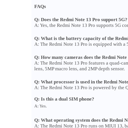
FAQs
Q: Does the Redmi Note 13 Pro support 5G?
A: Yes, the Redmi Note 13 Pro supports 5G conn
Q: What is the battery capacity of the Redm
A: The Redmi Note 13 Pro is equipped with a 
Q: How many cameras does the Redmi Note 
A: The Redmi Note 13 Pro features a quad-cam
lens, 5MP macro lens, and 2MP depth sensor.
Q: What processor is used in the Redmi Not
A: The Redmi Note 13 Pro is powered by the
Q: Is this a dual SIM phone?
A: Yes.
Q: What operating system does the Redmi N
A: The Redmi Note 13 Pro runs on MIUI 13, b