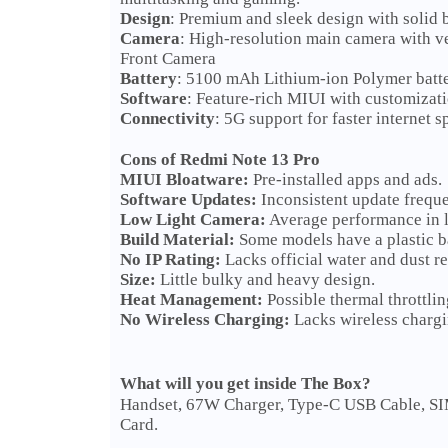
Design
: Premium and sleek design with solid b
Camera
: High-resolution main camera with v
Front Camera
Battery
: 5100 mAh Lithium-ion Polymer batter
Software
: Feature-rich MIUI with customizati
Connectivity
: 5G support for faster internet s
Cons of Redmi Note 13 Pro
MIUI Bloatware:
Pre-installed apps and ads.
Software Updates:
Inconsistent update frequ
Low Light Camera:
Average performance in l
Build Material:
Some models have a plastic b
No IP Rating:
Lacks official water and dust re
Size:
Little bulky and heavy design.
Heat Management:
Possible thermal throttli
No Wireless Charging:
Lacks wireless chargi
What will you get inside The Box?
Handset, 67W Charger, Type-C USB Cable, SIM 
Card.