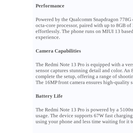
Performance
Powered by the Qualcomm Snapdragon 778G chi
octa-core processor, paired with up to 8GB o
effortlessly. The phone runs on MIUI 13 base
experience.
Camera Capabilities
The Redmi Note 13 Pro is equipped with a ver
sensor captures stunning detail and color. An
complete the setup, offering a range of shoot
The 16MP front camera ensures high-quality se
Battery Life
The Redmi Note 13 Pro is powered by a 5100mAh
usage. The device supports 67W fast charging,
using your phone and less time waiting for it t