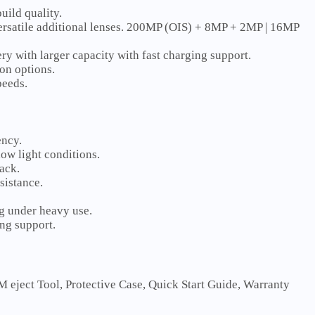
uild quality.
ersatile additional lenses. 200MP (OIS) + 8MP + 2MP | 16MP
y with larger capacity with fast charging support.
on options.
peeds.
ency.
ow light conditions.
ack.
sistance.
ng under heavy use.
ng support.
eject Tool, Protective Case, Quick Start Guide, Warranty