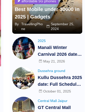
affordable 5G phones
Best Mobile under 30000 in
2025 | Gadgets
By
TravellingPho
September 25,
-
ne
2024
2025
Manali Winter
Carnival 2026 dates,
Schedule, Auditions
May 21, 2026
and Highlights -
Dussehra ground
Himachal Pradesh |
Kullu Dussehra 2025
Travelling Phone |
date: Full Schedule,
Festival and Events
Date, Time, Ticket
October 01, 2025
Booking and
Central Mall Jaipur
Cultural Events at
GT Central Mall
International