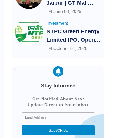
Jaipur | GT Mall
Festival
Jaipur - Rajasthan |
June 03, 2026
Shopping mall
Investment
Jaipur
NTPC Green Energy
Limited IPO: Open,
close, Allotment and
October 01, 2025
listing dates |
Investments
Stay Informed
Get Notified About Next
Update Direct to Your inbox