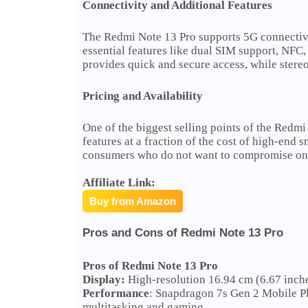
Connectivity and Additional Features
The Redmi Note 13 Pro supports 5G connectivity
essential features like dual SIM support, NFC
provides quick and secure access, while stere
Pricing and Availability
One of the biggest selling points of the Redmi 
features at a fraction of the cost of high-end 
consumers who do not want to compromise on 
Affiliate Link:
Buy from Amazon
Pros and Cons of Redmi Note 13 Pro
Pros of Redmi Note 13 Pro
Display:
High-resolution 16.94 cm (6.67 inche
Performance
: Snapdragon 7s Gen 2 Mobile P
multitasking and gaming.