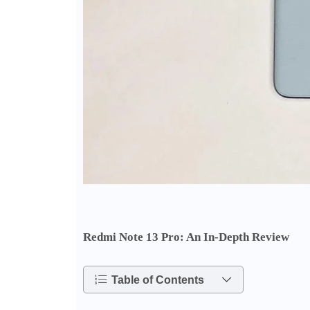
Redmi Note 13 Pro: An In-Depth Review
Table of Contents