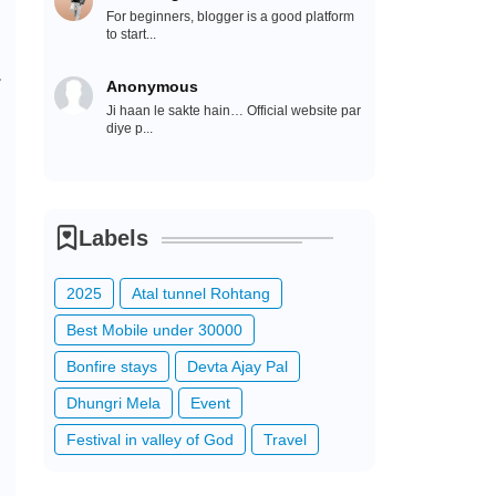
For beginners, blogger is a good platform
to start...
r
Anonymous
Ji haan le sakte hain… Official website par
diye p...
Labels
2025
Atal tunnel Rohtang
Best Mobile under 30000
Bonfire stays
Devta Ajay Pal
Dhungri Mela
Event
Festival in valley of God
Travel