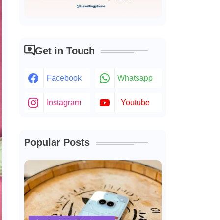
Get in Touch
Facebook
Whatsapp
Instagram
Youtube
Popular Posts