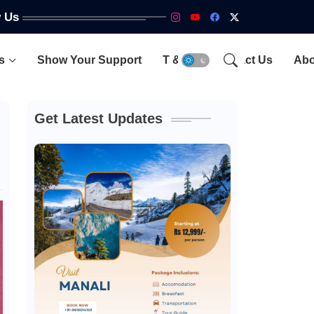
w Us
s
Show Your Support
T & C
Contact Us
Abo
Get Latest Updates