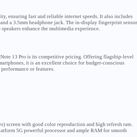
, ensuring fast and reliable internet speeds. It also includes
, and a 3.5mm headphone jack. The in-display fingerprint senso
o speakers enhance the multimedia experience.
Note 13 Pro is its competitive pricing. Offering flagship-level
smartphones, it is an excellent choice for budget-conscious
performance or features.
s) screen with good color reproduction and high refresh rate.
latform 5G powerful processor and ample RAM for smooth