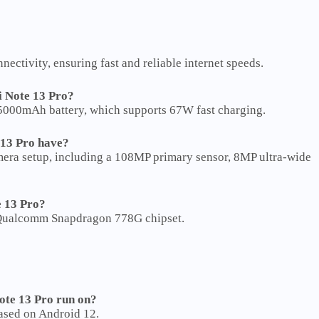
ectivity, ensuring fast and reliable internet speeds.
i Note 13 Pro?
5000mAh battery, which supports 67W fast charging.
13 Pro have?
era setup, including a 108MP primary sensor, 8MP ultra-wide
e 13 Pro?
 Qualcomm Snapdragon 778G chipset.
ote 13 Pro run on?
ased on Android 12.