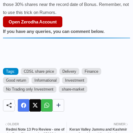
those 30% shares near the record date of Bonus. Remember, not
to use this trick on Rumors.
Open Zerodha Account
If you have any queries, you can comment below.
Tags:
CDSL share price
Delivery
Finance
Good return
Informational
Investment
No Trading only Investment
share-market
OLDER
NEWER
Redmi Note 13 Pro Review - one of
Keran Valley Jammu and Kashmir