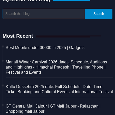
Most Recent
Best Mobile under 30000 in 2025 | Gadgets
Manali Winter Carnival 2026 dates, Schedule, Auditions
and Highlights - Himachal Pradesh | Travelling Phone |
Festival and Events
Kullu Dussehra 2025 date: Full Schedule, Date, Time,
Ticket Booking and Cultural Events at International Festival
GT Central Mall Jaipur | GT Mall Jaipur - Rajasthan |
Shopping mall Jaipur