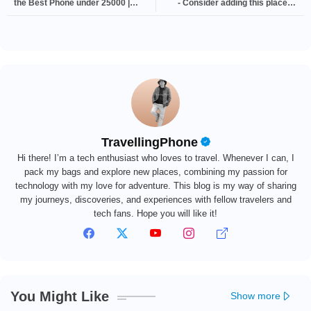
the Best Phone under 25000 |
- Consider adding this place to
Technology
your travel bucket list | Explore
TravellingPhone
Hi there! I’m a tech enthusiast who loves to travel. Whenever I can, I
pack my bags and explore new places, combining my passion for
technology with my love for adventure. This blog is my way of sharing
my journeys, discoveries, and experiences with fellow travelers and
tech fans. Hope you will like it!
You Might Like
Show more