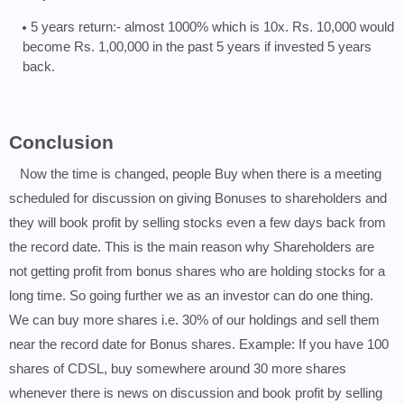
5 years return:- almost 1000% which is 10x. Rs. 10,000 would
become Rs. 1,00,000 in the past 5 years if invested 5 years
back.
Conclusion
Now the time is changed, people Buy when there is a meeting
scheduled for discussion on giving Bonuses to shareholders and
they will book profit by selling stocks even a few days back from
the record date. This is the main reason why Shareholders are
not getting profit from bonus shares who are holding stocks for a
long time. So going further we as an investor can do one thing.
We can buy more shares i.e. 30% of our holdings and sell them
near the record date for Bonus shares. Example: If you have 100
shares of CDSL, buy somewhere around 30 more shares
whenever there is news on discussion and book profit by selling