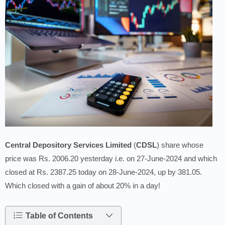
Central Depository Services Limited
(
CDSL
) share whose
price was Rs. 2006.20 yesterday i.e. on 27-June-2024 and which
closed at Rs. 2387.25 today on 28-June-2024, up by 381.05.
Which closed with a gain of about 20% in a day!
Table of Contents