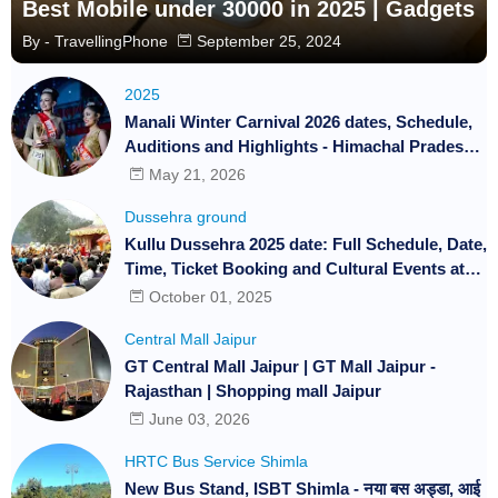
Best Mobile under 30000 in 2025 | Gadgets
By -
TravellingPhone
September 25, 2024
2025
Manali Winter Carnival 2026 dates, Schedule,
Auditions and Highlights - Himachal Pradesh |
Travelling Phone | Festival and Events
May 21, 2026
Dussehra ground
Kullu Dussehra 2025 date: Full Schedule, Date,
Time, Ticket Booking and Cultural Events at
International Festival
October 01, 2025
Central Mall Jaipur
GT Central Mall Jaipur | GT Mall Jaipur -
Rajasthan | Shopping mall Jaipur
June 03, 2026
HRTC Bus Service Shimla
New Bus Stand, ISBT Shimla - नया बस अड्डा, आई