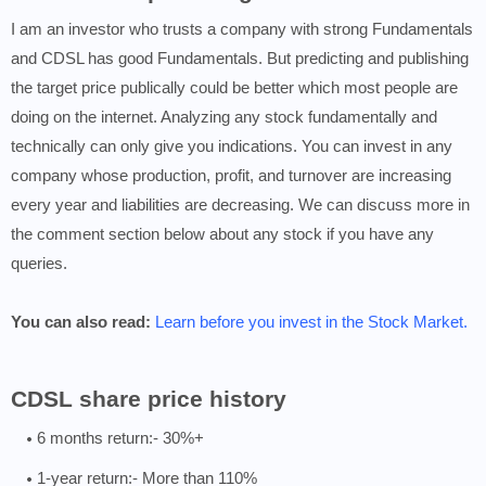
I am an investor who trusts a company with strong Fundamentals
and CDSL has good Fundamentals. But predicting and publishing
the target price publically could be better which most people are
doing on the internet. Analyzing any stock fundamentally and
technically can only give you indications. You can invest in any
company whose production, profit, and turnover are increasing
every year and liabilities are decreasing. We can discuss more in
the comment section below about any stock if you have any
queries.
You can also read:
Learn before you invest in the Stock Market.
CDSL share price history
6 months return:- 30%+
1-year return:- More than 110%