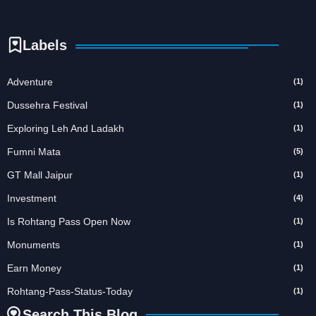
Labels
Adventure
(1)
Dussehra Festival
(1)
Exploring Leh And Ladakh
(1)
Fumni Mata
(5)
GT Mall Jaipur
(1)
Investment
(4)
Is Rohtang Pass Open Now
(1)
Monuments
(1)
Earn Money
(1)
Rohtang-Pass-Status-Today
(1)
Search This Blog