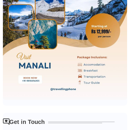
Get in Touch