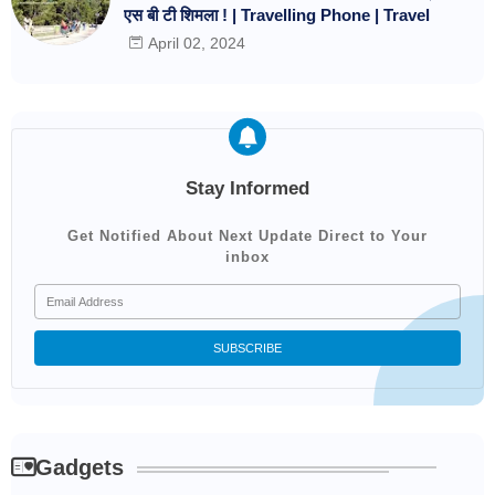
एस बी टी शिमला ! | Travelling Phone | Travel
April 02, 2024
Stay Informed
Get Notified About Next Update Direct to Your
inbox
Gadgets