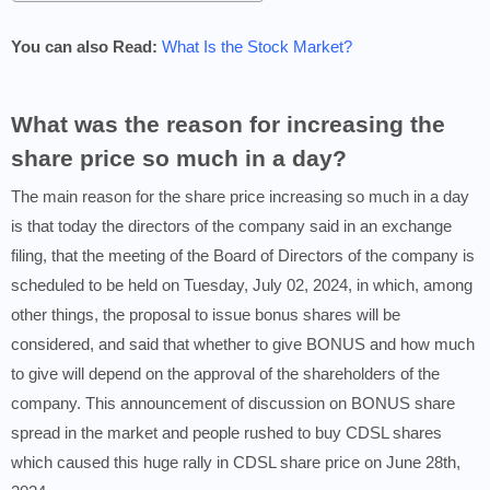
You can also Read:
What Is the Stock Market?
What was the reason for increasing the
share price so much in a day?
The main reason for the share price increasing so much in a day
is that today the directors of the company said in an exchange
filing, that the meeting of the Board of Directors of the company is
scheduled to be held on Tuesday, July 02, 2024, in which, among
other things, the proposal to issue bonus shares will be
considered, and said that whether to give BONUS and how much
to give will depend on the approval of the shareholders of the
company. This announcement of discussion on BONUS share
spread in the market and people rushed to buy CDSL shares
which caused this huge rally in CDSL share price on June 28th,