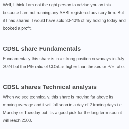
Well, I think I am not the right person to advise you on this
because I am not running any SEBI-registered advisory firm. But
if I had shares, I would have sold 30-40% of my holding today and
booked a profit.
CDSL share Fundamentals
Fundamentally this share is in a strong position nowadays in July
2024 but the P/E ratio of CDSL is higher than the sector P/E ratio.
CDSL shares Technical analysis
When we see technically, this share is moving far above its
moving average and it will fall soon in a day of 2 trading days i.e.
Monday or Tuesday but It's a good pick for the long term soon it
will reach 2500.