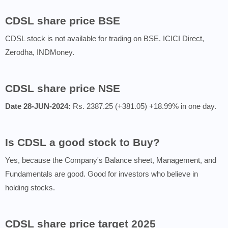
CDSL share price BSE
CDSL stock is not available for trading on BSE. ICICI Direct,
Zerodha, INDMoney.
CDSL share price NSE
Date 28-JUN-2024:
Rs. 2387.25 (+381.05) +18.99% in one day.
Is CDSL a good stock to Buy?
Yes, because the Company's Balance sheet, Management, and
Fundamentals are good. Good for investors who believe in
holding stocks.
CDSL share price target 2025