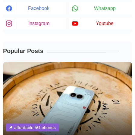
Facebook
Whatsapp
Instagram
Youtube
Popular Posts
affordable 5G phones