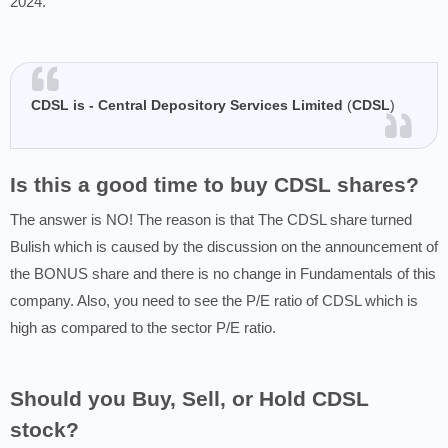
2024.
CDSL is - Central Depository Services Limited
(
CDSL
)
Is this a good time to buy CDSL shares?
The answer is NO! The reason is that The CDSL share turned
Bulish which is caused by the discussion on the announcement of
the BONUS share and there is no change in Fundamentals of this
company. Also, you need to see the P/E ratio of CDSL which is
high as compared to the sector P/E ratio.
Should you Buy, Sell, or Hold CDSL
stock?