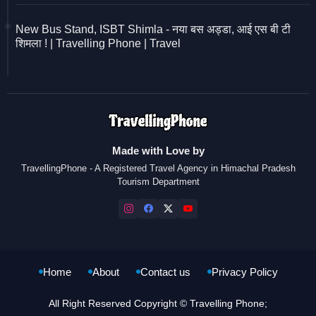
New Bus Stand, ISBT Shimla - नया बस अड्डा, आई एस बी टी
शिमला ! | Travelling Phone | Travel
Made with Love by
TravellingPhone - A Registered Travel Agency in Himachal Pradesh
Tourism Department
Home
About
Contact us
Privacy Policy
All Right Reserved Copyright © Travelling Phone;